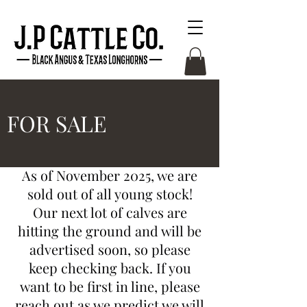
FOR SALE
As of November 2025, we are
sold out of all young stock!
Our next lot of calves are
hitting the ground and will be
advertised soon, so please
keep checking back. If you
want to be first in line, please
reach out as we predict we will