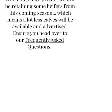
be retaining some heifers from
this coming season... which
means a lot less calves will be
available and advertised.
Ensure you head over to
our
Frequently Asked
Questions.