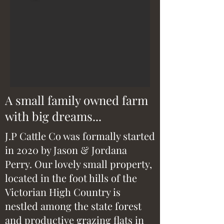
A small family owned farm
with big dreams...
J.P Cattle Co was formally started
in 2020 by Jason & Jordana
Perry. Our lovely small property,
located in the foot hills of the
Victorian High Country is
nestled among the state forest
and productive grazing flats in