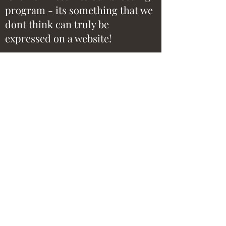
program - its something that we
dont think can truly be
expressed on a website!