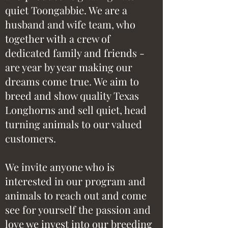
quiet Toongabbie. We are a
husband and wife team, who
together with a crew of
dedicated family and friends -
are year by year making our
dreams come true. We aim to
breed and show quality Texas
Longhorns and sell quiet, head
turning animals to our valued
customers.
We invite anyone who is
interested in our program and
animals to reach out and come
see for yourself the passion and
love we invest into our breeding