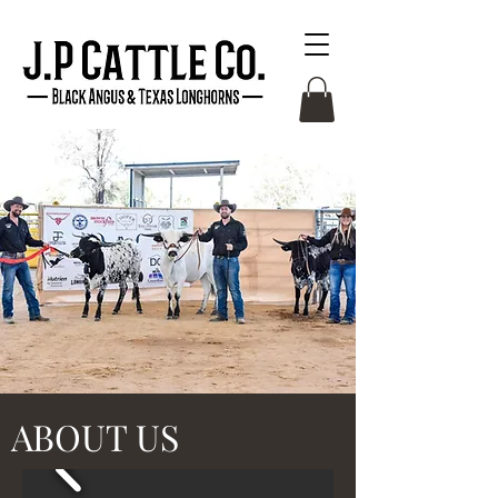
ABOUT US